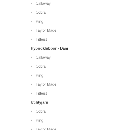
Callaway
Cobra
Ping
Taylor Made
Titleist
Hybridklubbor - Dam
Callaway
Cobra
Ping
Taylor Made
Titleist
Utilityjärn
Cobra
Ping
Taylor Made