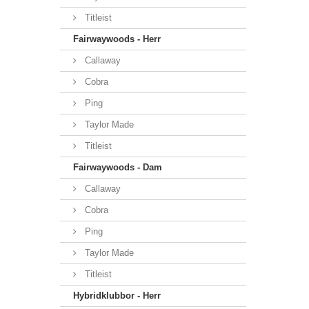
Titleist
Fairwaywoods - Herr
Callaway
Cobra
Ping
Taylor Made
Titleist
Fairwaywoods - Dam
Callaway
Cobra
Ping
Taylor Made
Titleist
Hybridklubbor - Herr