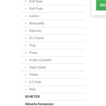
Golf Gear
Ski
Golf Pride
Lamkin
Motocaddy
Odyssey
On Course
Ping
Puma
Scotty Cameron
Taylor Made
Titleist
U.S Kids
Winn
NYHETER
Aktuella Kampanjer