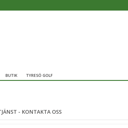
BUTIK
TYRESÖ GOLF
JÄNST - KONTAKTA OSS