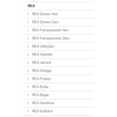
REA
REA Drivers Herr
REA Drivers Dam
REA Fairwaywoods Herr
REA Fairwaywoods Dam
REA Utilityjärn
REA Hybrider
REA Järnset
REA Wedgar
REA Putters
REA Bollar
REA Bagar
REA Handskar
REA Golfskor