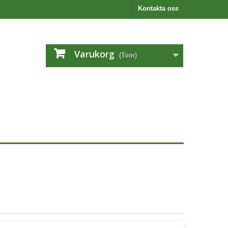
Kontakta oss
Varukorg
(Tom)