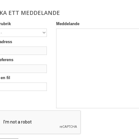
CKA ETT MEDDELANDE
ubrik
Meddelande
adress
eferens
en fil