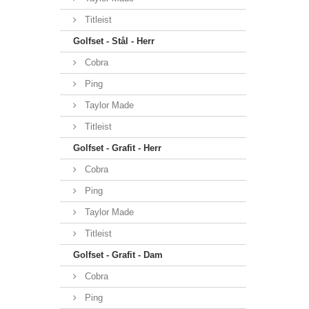
Titleist
Golfset - Stål - Herr
Cobra
Ping
Taylor Made
Titleist
Golfset - Grafit - Herr
Cobra
Ping
Taylor Made
Titleist
Golfset - Grafit - Dam
Cobra
Ping