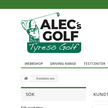
WEBBSHOP
DRIVING RANGE
TESTCENTER
Kontakta oss
SÖK
KUNDT
Sök produkter: