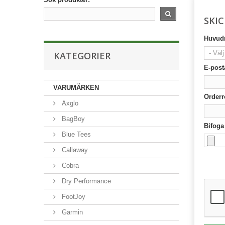
SKI
Huvudr
KATEGORIER
E-post
VARUMÄRKEN
Orderr
Axglo
BagBoy
Bifoga 
Blue Tees
Callaway
Cobra
Dry Performance
FootJoy
Garmin