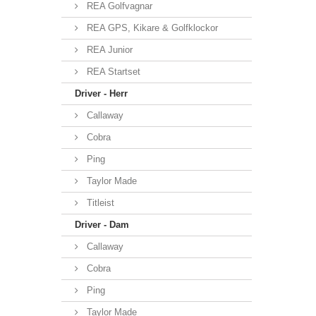
REA Golfvagnar
REA GPS, Kikare & Golfklockor
REA Junior
REA Startset
Driver - Herr
Callaway
Cobra
Ping
Taylor Made
Titleist
Driver - Dam
Callaway
Cobra
Ping
Taylor Made